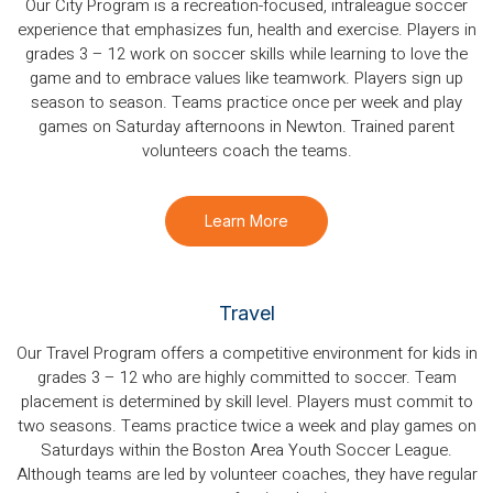
Our City Program is a recreation-focused, intraleague soccer
experience that emphasizes fun, health and exercise. Players in
grades 3 – 12 work on soccer skills while learning to love the
game and to embrace values like teamwork. Players sign up
season to season. Teams practice once per week and play
games on Saturday afternoons in Newton. Trained parent
volunteers coach the teams.
Learn More
Travel
Our Travel Program offers a competitive environment for kids in
grades 3 – 12 who are highly committed to soccer. Team
placement is determined by skill level. Players must commit to
two seasons. Teams practice twice a week and play games on
Saturdays within the Boston Area Youth Soccer League.
Although teams are led by volunteer coaches, they have regular