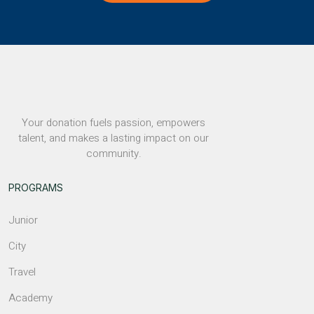
Your donation fuels passion, empowers
talent, and makes a lasting impact on our
community.
PROGRAMS
Junior
City
Travel
Academy