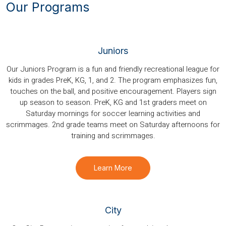
Our Programs
Juniors
Our Juniors Program is a fun and friendly recreational league for
kids in grades PreK, KG, 1, and 2. The program emphasizes fun,
touches on the ball, and positive encouragement. Players sign
up season to season. PreK, KG and 1st graders meet on
Saturday mornings for soccer learning activities and
scrimmages. 2nd grade teams meet on Saturday afternoons for
training and scrimmages.
Learn More
City