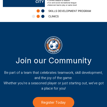
Join our Community
Be part of a team that celebrates teamwork, skill development,
and the joy of the game.
Whether you're a seasoned player or just starting out, we've got
a place for you!
Register Today