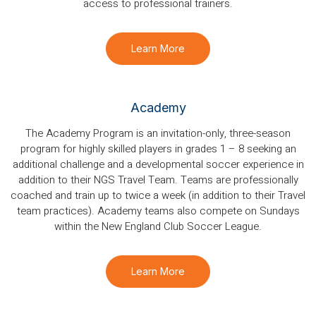
access to professional trainers.
Learn More
Academy
The Academy Program is an invitation-only, three-season
program for highly skilled players in grades 1 – 8 seeking an
additional challenge and a developmental soccer experience in
addition to their NGS Travel Team. Teams are professionally
coached and train up to twice a week (in addition to their Travel
team practices). Academy teams also compete on Sundays
within the New England Club Soccer League.
Learn More