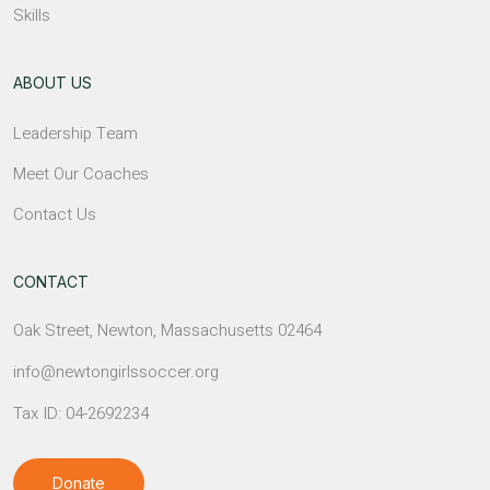
Skills
ABOUT US
Leadership Team
Meet Our Coaches
Contact Us
CONTACT
Oak Street, Newton, Massachusetts 02464
info@newtongirlssoccer.org
Tax ID: 04-2692234
Donate