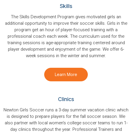
Skills
The Skills Development Program gives motivated girls an
additional opportunity to improve their soccer skills. Girls in the
program get an hour of player-focused training with a
professional coach each week. The curriculum used for the
training sessions is age-appropriate training centered around
player development and enjoyment of the game. We offer 6-
week sessions in the winter and summer.
Learn More
Clinics
Newton Girls Soccer runs a 3-day summer vacation clinic which
is designed to prepare players for the fall soccer season. We
also partner with local women’s college soccer teams to run 1-
day clinics throughout the year. Professional Trainers and