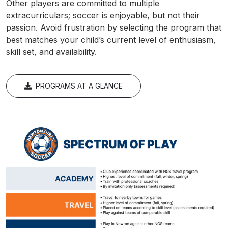
Other players are committed to multiple
extracurriculars; soccer is enjoyable, but not their
passion. Avoid frustration by selecting the program that
best matches your child’s current level of enthusiasm,
skill set, and availability.
PROGRAMS AT A GLANCE