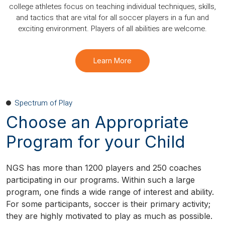
college athletes focus on teaching individual techniques, skills,
and tactics that are vital for all soccer players in a fun and
exciting environment. Players of all abilities are welcome.
Learn More
Spectrum of Play
Choose an Appropriate
Program for your Child
NGS has more than 1200 players and 250 coaches
participating in our programs. Within such a large
program, one finds a wide range of interest and ability.
For some participants, soccer is their primary activity;
they are highly motivated to play as much as possible.