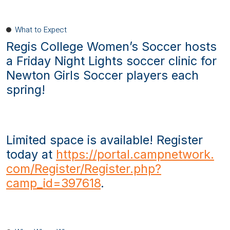
What to Expect
Regis College Women’s Soccer hosts
a Friday Night Lights soccer clinic for
Newton Girls Soccer players each
spring!
Limited space is available! Register
today at
https://portal.campnetwork.
com/Register/Register.php?
camp_id=397618
.