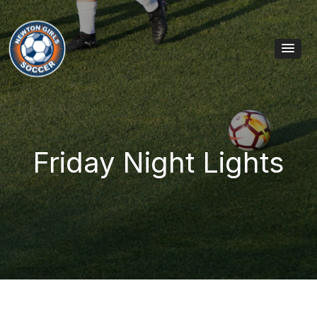
Skip to content
Main Navigation
Friday Night Lights