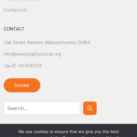
Contact Us
CONTACT
Oak Street, Newton, Massachusetts 02464
info@newtongirlssoccer.org
Tax ID: 04-2692234
Donate
Contact Us
We use cookies to ensure that we give you the best