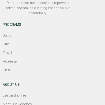
Your donation fuels passion, empowers
talent, and makes a lasting impact on our
community.
PROGRAMS
Junior
City
Travel
Academy
Skills
ABOUT US
Leadership Team
Meet Our Coaches