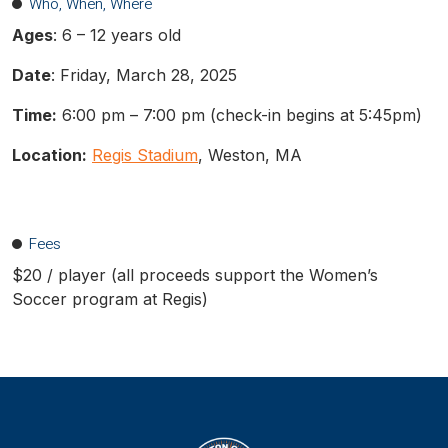
Who, When, Where
Ages
: 6 – 12 years old
Date
: Friday, March 28, 2025
Time:
6:00 pm – 7:00 pm (check-in begins at 5:45pm)
Location:
Regis Stadium
, Weston, MA
Fees
$20 / player (all proceeds support the Women’s
Soccer program at Regis)