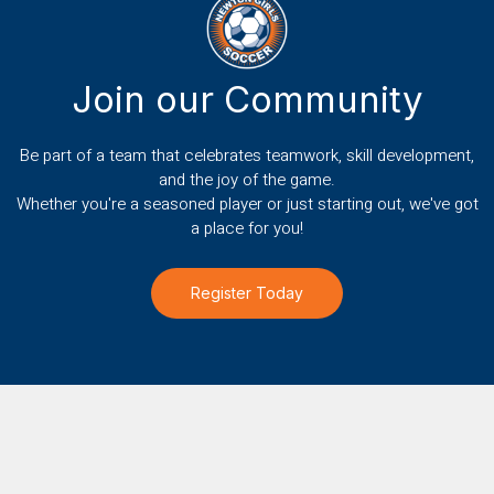
Join our Community
Be part of a team that celebrates teamwork, skill development,
and the joy of the game.
Whether you're a seasoned player or just starting out, we've got
a place for you!
Register Today