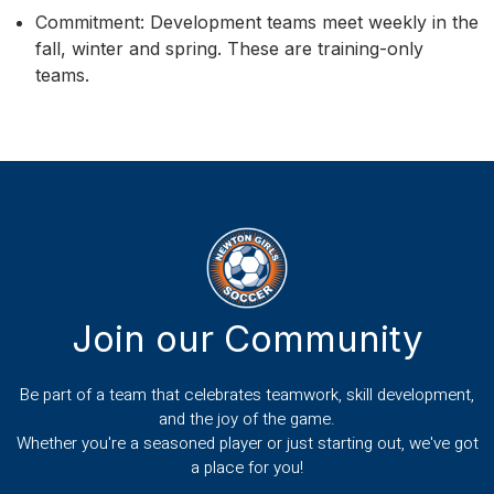
Commitment: Development teams meet weekly in the
fall, winter and spring. These are training-only
teams.
Join our Community
Be part of a team that celebrates teamwork, skill development,
and the joy of the game.
Whether you're a seasoned player or just starting out, we've got
a place for you!