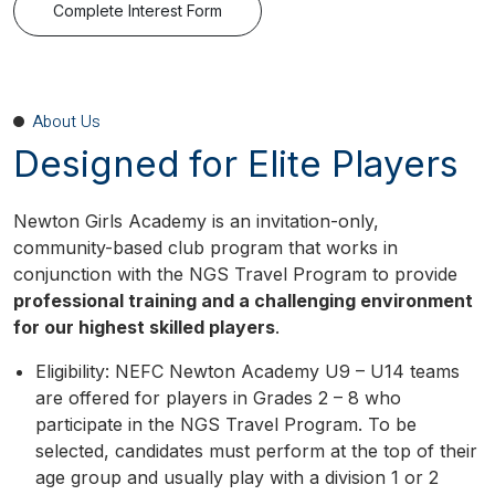
Complete Interest Form
About Us
Designed for Elite Players
Newton Girls Academy is an invitation-only,
community-based club program that works in
conjunction with the NGS Travel Program to provide
professional training and a challenging environment
for our highest skilled players
.
Eligibility: NEFC Newton Academy U9 – U14 teams
are offered for players in Grades 2 – 8 who
participate in the NGS Travel Program. To be
selected, candidates must perform at the top of their
age group and usually play with a division 1 or 2