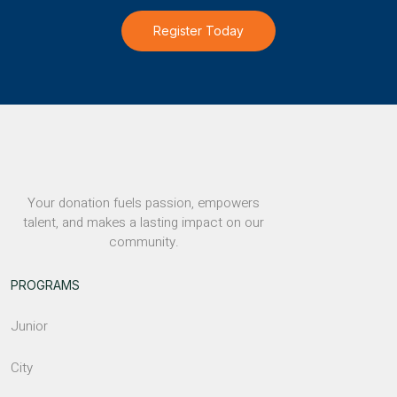
Register Today
Your donation fuels passion, empowers
talent, and makes a lasting impact on our
community.
PROGRAMS
Junior
City