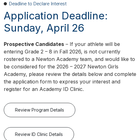
Deadline to Declare Interest
Application Deadline:
Sunday, April 26
Prospective Candidates
– If your athlete will be
entering Grade 2 – 8 in Fall 2026, is not currently
rostered to a Newton Academy team, and would like to
be considered for the 2026 – 2027 Newton Girls
Academy, please review the details below and complete
the application form to express your interest and
register for an Academy ID Clinic.
Review Program Details
Review ID Clinic Details