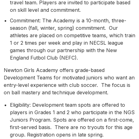
travel team. Players are invited to participate based
on skill level and commitment.
Commitment: The Academy is a 10-month, three-
season (fall, winter, spring) commitment. Our
athletes are placed on competitive teams, which train
1 or 2 times per week and play in NECSL league
games through our partnership with the New
England Futbol Club (NEFC).
Newton Girls Academy offers grade-based
Development Teams for motivated juniors who want an
entry-level experience with club soccer.
The focus is
on ball mastery and technique development.
Eligibility: Development team spots are offered to
players in Grades 1 and 2 who participate in the NGS
Juniors Program. Spots are offered on a first-come,
first-served basis. There are no tryouts for this age
group. Registration opens in late spring.