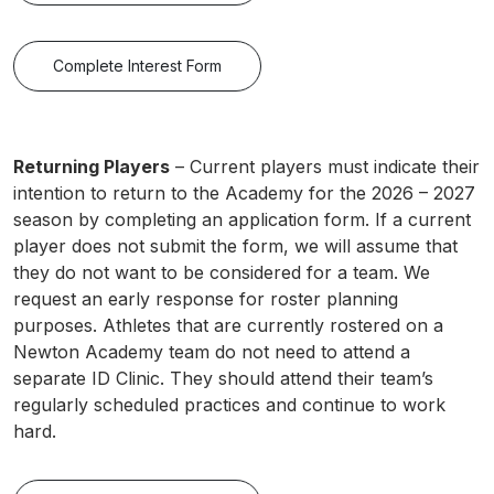
Complete Interest Form
Returning Players
– Current players must indicate their
intention to return to the Academy for the 2026 – 2027
season by completing an application form. If a current
player does not submit the form, we will assume that
they do not want to be considered for a team. We
request an early response for roster planning
purposes. Athletes that are currently rostered on a
Newton Academy team do not need to attend a
separate ID Clinic. They should attend their team’s
regularly scheduled practices and continue to work
hard.