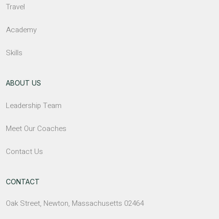
Travel
Academy
Skills
ABOUT US
Leadership Team
Meet Our Coaches
Contact Us
CONTACT
Oak Street, Newton, Massachusetts 02464