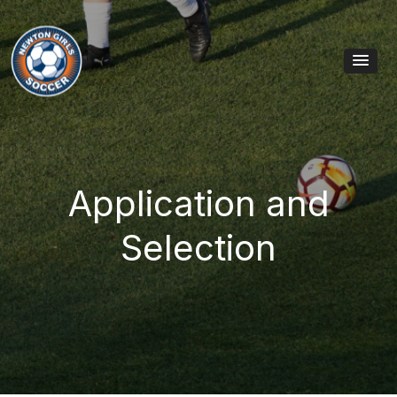
Skip to content
Main Navigation
Application and
Selection