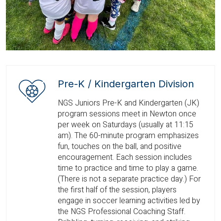
Pre-K / Kindergarten Division
NGS Juniors Pre-K and Kindergarten (JK)
program sessions meet in Newton once
per week on Saturdays (usually at 11:15
am). The 60-minute program emphasizes
fun, touches on the ball, and positive
encouragement. Each session includes
time to practice and time to play a game.
(There is not a separate practice day.) For
the first half of the session, players
engage in soccer learning activities led by
the NGS Professional Coaching Staff.