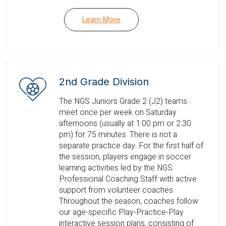
Learn More
2nd Grade Division
The NGS Juniors Grade 2 (J2) teams
meet once per week on Saturday
afternoons (usually at 1:00 pm or 2:30
pm) for 75 minutes. There is not a
separate practice day. For the first half of
the session, players engage in soccer
learning activities led by the NGS
Professional Coaching Staff with active
support from volunteer coaches.
Throughout the season, coaches follow
our age-specific Play-Practice-Play
interactive session plans, consisting of