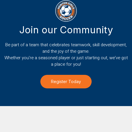
Join our Community
Be part of a team that celebrates teamwork, skill development,
and the joy of the game.
Whether you're a seasoned player or just starting out, we've got
a place for you!
Register Today