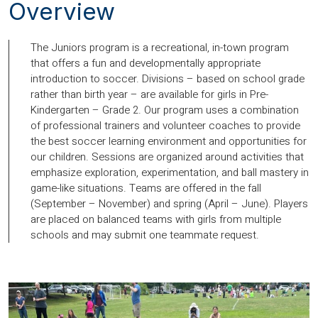
Overview
The Juniors program is a recreational, in-town program
that offers a fun and developmentally appropriate
introduction to soccer. Divisions – based on school grade
rather than birth year – are available for girls in Pre-
Kindergarten – Grade 2. Our program uses a combination
of professional trainers and volunteer coaches to provide
the best soccer learning environment and opportunities for
our children. Sessions are organized around activities that
emphasize exploration, experimentation, and ball mastery in
game-like situations. Teams are offered in the fall
(September – November) and spring (April – June). Players
are placed on balanced teams with girls from multiple
schools and may submit one teammate request.