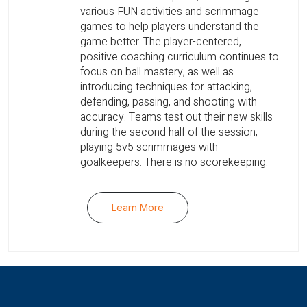
various FUN activities and scrimmage
games to help players understand the
game better. The player-centered,
positive coaching curriculum continues to
focus on ball mastery, as well as
introducing techniques for attacking,
defending, passing, and shooting with
accuracy. Teams test out their new skills
during the second half of the session,
playing 5v5 scrimmages with
goalkeepers. There is no scorekeeping.
Learn More