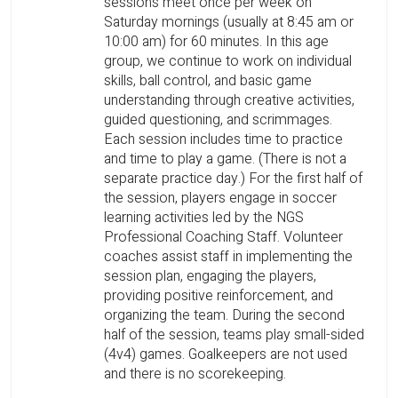
sessions meet once per week on
Saturday mornings (usually at 8:45 am or
10:00 am) for 60 minutes. In this age
group, we continue to work on individual
skills, ball control, and basic game
understanding through creative activities,
guided questioning, and scrimmages.
Each session includes time to practice
and time to play a game. (There is not a
separate practice day.) For the first half of
the session, players engage in soccer
learning activities led by the NGS
Professional Coaching Staff. Volunteer
coaches assist staff in implementing the
session plan, engaging the players,
providing positive reinforcement, and
organizing the team. During the second
half of the session, teams play small-sided
(4v4) games. Goalkeepers are not used
and there is no scorekeeping.