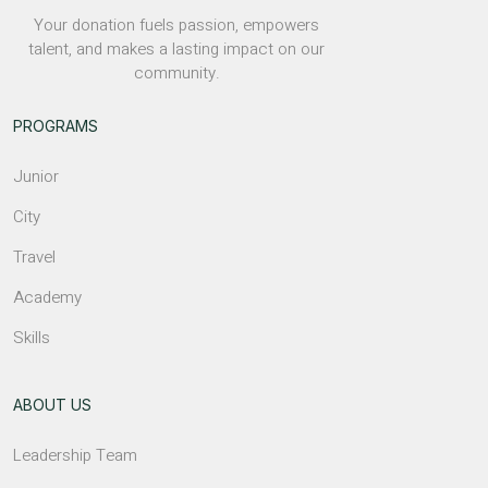
Your donation fuels passion, empowers
talent, and makes a lasting impact on our
community.
PROGRAMS
Junior
City
Travel
Academy
Skills
ABOUT US
Leadership Team