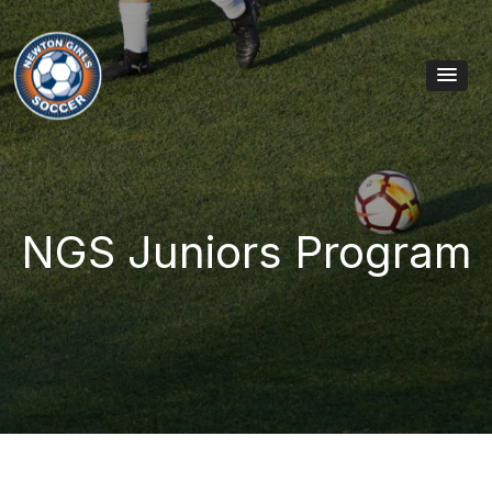
Skip to content
Main Navigation
NGS Juniors Program