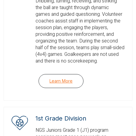
Dribbling, turning, receiving, and striking
the ball are taught through dynamic
games and guided questioning. Volunteer
coaches assist staff in implementing the
session plan, engaging the players,
providing positive reinforcement, and
organizing the team. During the second
half of the session, teams play small-sided
(4v4) games. Goalkeepers are not used
and there is no scorekeeping.
Learn More
1st Grade Division
NGS Juniors Grade 1 (J1) program