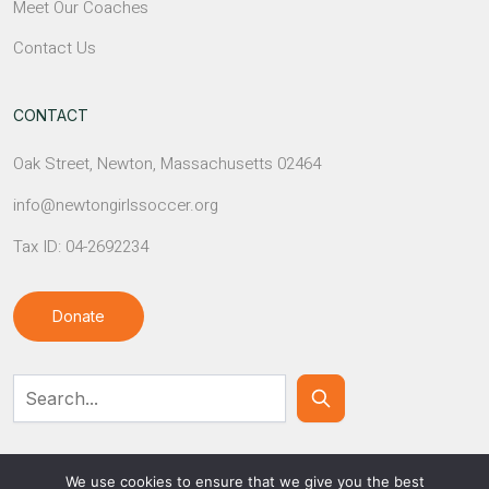
Meet Our Coaches
Contact Us
CONTACT
Oak Street, Newton, Massachusetts 02464
info@newtongirlssoccer.org
Tax ID: 04-2692234
Donate
Contact Us
We use cookies to ensure that we give you the best