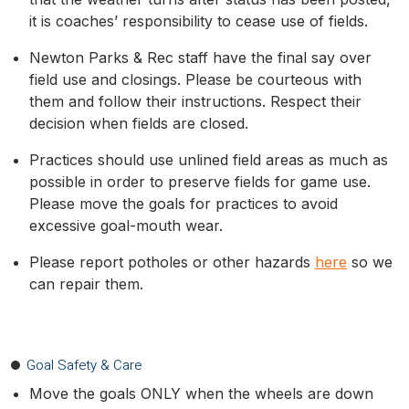
it is coaches’ responsibility to cease use of fields.
Newton Parks & Rec staff have the final say over
field use and closings. Please be courteous with
them and follow their instructions. Respect their
decision when fields are closed.
Practices should use unlined field areas as much as
possible in order to preserve fields for game use.
Please move the goals for practices to avoid
excessive goal-mouth wear.
Please report potholes or other hazards
here
so we
can repair them.
Goal Safety & Care
Move the goals ONLY when the wheels are down