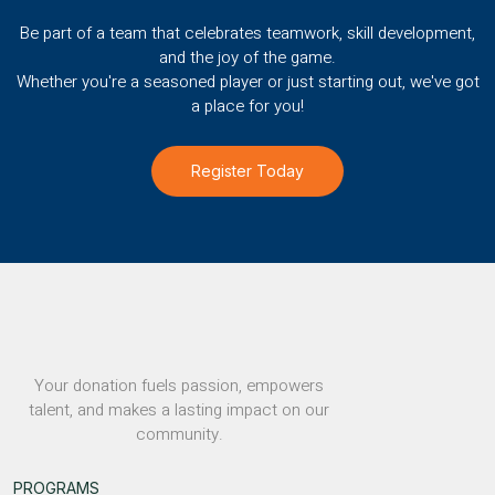
Be part of a team that celebrates teamwork, skill development,
and the joy of the game.
Whether you're a seasoned player or just starting out, we've got
a place for you!
Register Today
Your donation fuels passion, empowers
talent, and makes a lasting impact on our
community.
PROGRAMS