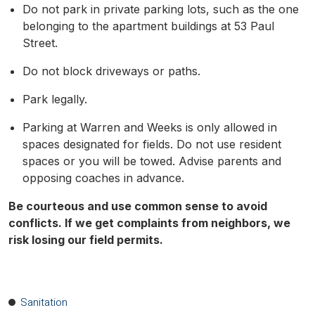
Do not park in private parking lots, such as the one
belonging to the apartment buildings at 53 Paul
Street.
Do not block driveways or paths.
Park legally.
Parking at Warren and Weeks is only allowed in
spaces designated for fields. Do not use resident
spaces or you will be towed. Advise parents and
opposing coaches in advance.
Be courteous and use common sense to avoid
conflicts. If we get complaints from neighbors, we
risk losing our field permits.
Sanitation