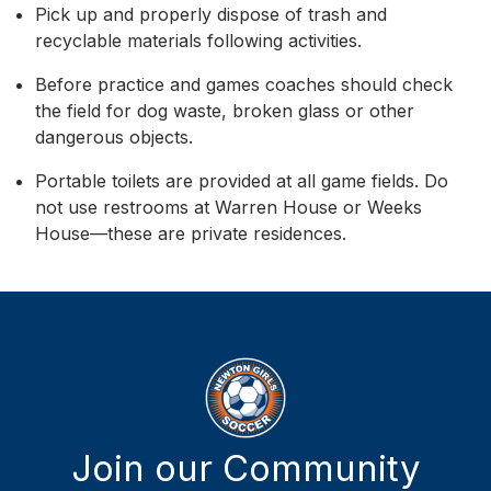
Pick up and properly dispose of trash and
recyclable materials following activities.
Before practice and games coaches should check
the field for dog waste, broken glass or other
dangerous objects.
Portable toilets are provided at all game fields. Do
not use restrooms at Warren House or Weeks
House—these are private residences.
Join our Community