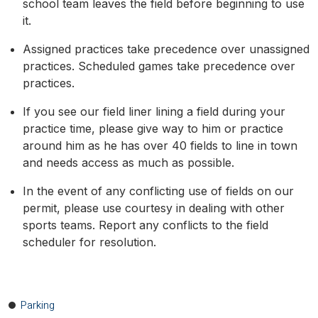
school team leaves the field before beginning to use
it.
Assigned practices take precedence over unassigned
practices. Scheduled games take precedence over
practices.
If you see our field liner lining a field during your
practice time, please give way to him or practice
around him as he has over 40 fields to line in town
and needs access as much as possible.
In the event of any conflicting use of fields on our
permit, please use courtesy in dealing with other
sports teams. Report any conflicts to the field
scheduler for resolution.
Parking