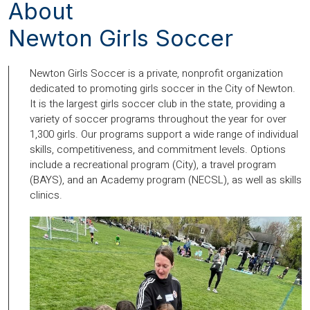
About
Newton Girls Soccer
Newton Girls Soccer is a private, nonprofit organization
dedicated to promoting girls soccer in the City of Newton.
It is the largest girls soccer club in the state, providing a
variety of soccer programs throughout the year for over
1,300 girls. Our programs support a wide range of individual
skills, competitiveness, and commitment levels. Options
include a recreational program (City), a travel program
(BAYS), and an Academy program (NECSL), as well as skills
clinics.