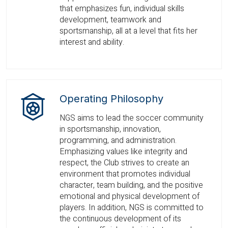
that emphasizes fun, individual skills
development, teamwork and
sportsmanship, all at a level that fits her
interest and ability.
Operating Philosophy
NGS aims to lead the soccer community
in sportsmanship, innovation,
programming, and administration.
Emphasizing values like integrity and
respect, the Club strives to create an
environment that promotes individual
character, team building, and the positive
emotional and physical development of
players. In addition, NGS is committed to
the continuous development of its