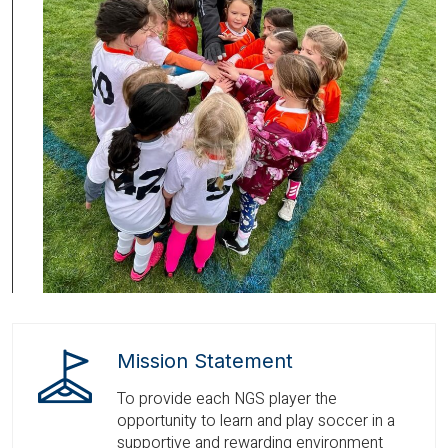
Mission Statement
To provide each NGS player the
opportunity to learn and play soccer in a
supportive and rewarding environment