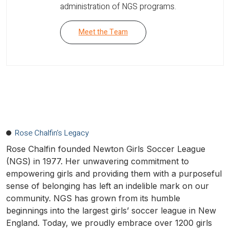
administration of NGS programs.
Meet the Team
Rose Chalfin’s Legacy
Rose Chalfin founded Newton Girls Soccer League
(NGS) in 1977. Her unwavering commitment to
empowering girls and providing them with a purposeful
sense of belonging has left an indelible mark on our
community. NGS has grown from its humble
beginnings into the largest girls’ soccer league in New
England. Today, we proudly embrace over 1200 girls