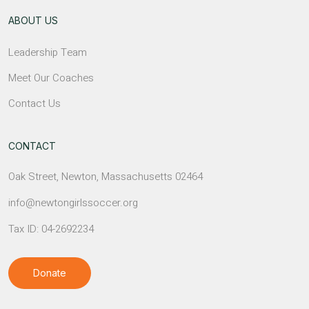
ABOUT US
Leadership Team
Meet Our Coaches
Contact Us
CONTACT
Oak Street, Newton, Massachusetts 02464
info@newtongirlssoccer.org
Tax ID: 04-2692234
Donate