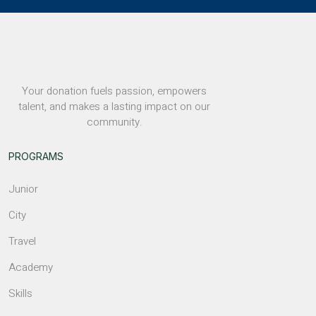
Your donation fuels passion, empowers
talent, and makes a lasting impact on our
community.
PROGRAMS
Junior
City
Travel
Academy
Skills