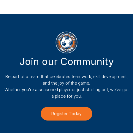
Join our Community
Be part of a team that celebrates teamwork, skill development,
and the joy of the game.
Whether you're a seasoned player or just starting out, we've got
a place for you!
Register Today