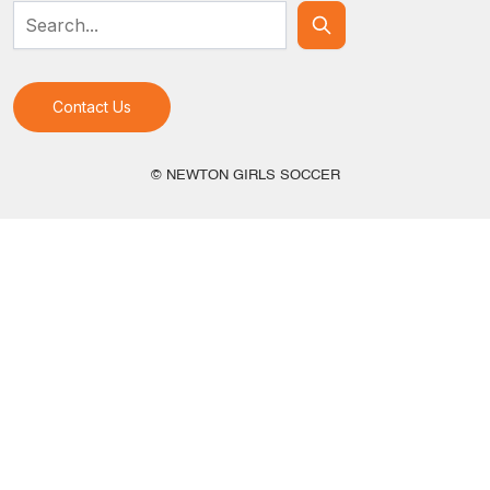
Contact Us
© NEWTON GIRLS SOCCER