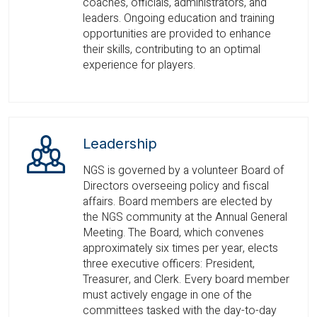
coaches, officials, administrators, and
leaders. Ongoing education and training
opportunities are provided to enhance
their skills, contributing to an optimal
experience for players.
Leadership
NGS is governed by a volunteer Board of
Directors overseeing policy and fiscal
affairs. Board members are elected by
the NGS community at the Annual General
Meeting. The Board, which convenes
approximately six times per year, elects
three executive officers: President,
Treasurer, and Clerk. Every board member
must actively engage in one of the
committees tasked with the day-to-day