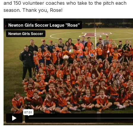
and 150 volunteer coaches who take to the pitch each
season. Thank you, Rose!