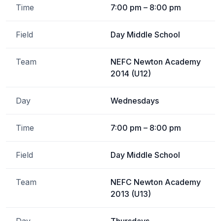
Time
7:00 pm – 8:00 pm
Field
Day Middle School
Team
NEFC Newton Academy
2014 (U12)
Day
Wednesdays
Time
7:00 pm – 8:00 pm
Field
Day Middle School
Team
NEFC Newton Academy
2013 (U13)