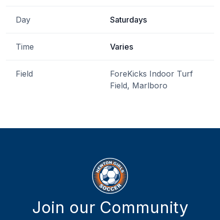
Day
Saturdays
Time
Varies
Field
ForeKicks Indoor Turf
Field, Marlboro
Join our Community