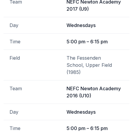
Team
NEFC Newton Academy
2017 (U9)
Day
Wednesdays
Time
5:00 pm – 6:15 pm
Field
The Fessenden
School, Upper Field
(1985)
Team
NEFC Newton Academy
2016 (U10)
Day
Wednesdays
Time
5:00 pm – 6:15 pm