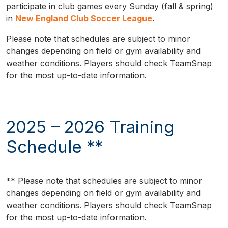
participate in club games every Sunday (fall & spring)
in
New England Club Soccer League
.
Please note that schedules are subject to minor
changes depending on field or gym availability and
weather conditions. Players should check TeamSnap
for the most up-to-date information.
2025 – 2026 Training
Schedule **
** Please note that schedules are subject to minor
changes depending on field or gym availability and
weather conditions. Players should check TeamSnap
for the most up-to-date information.