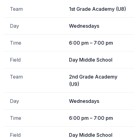
Team
1st Grade Academy (U8)
Day
Wednesdays
Time
6:00 pm – 7:00 pm
Field
Day Middle School
Team
2nd Grade Academy
(U9)
Day
Wednesdays
Time
6:00 pm – 7:00 pm
Field
Day Middle School