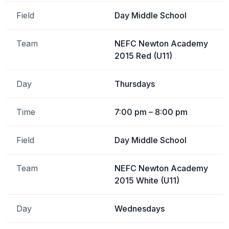
Field
Day Middle School
Team
NEFC Newton Academy
2015 Red (U11)
Day
Thursdays
Time
7:00 pm – 8:00 pm
Field
Day Middle School
Team
NEFC Newton Academy
2015 White (U11)
Day
Wednesdays