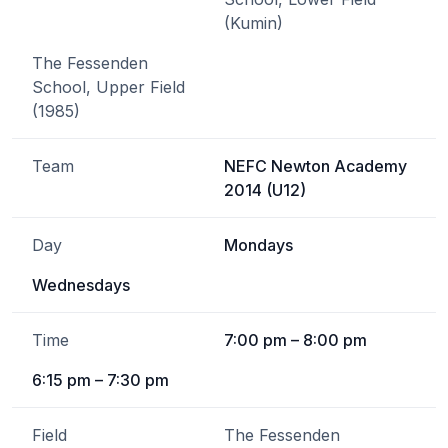
(Kumin)
The Fessenden
School, Upper Field
(1985)
Team
NEFC Newton Academy
2014 (U12)
Day
Mondays
Wednesdays
Time
7:00 pm – 8:00 pm
6:15 pm – 7:30 pm
Field
The Fessenden