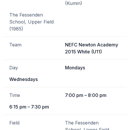
(Kumin)
The Fessenden
School, Upper Field
(1985)
Team
NEFC Newton Academy
2015 White (U11)
Day
Mondays
Wednesdays
Time
7:00 pm – 8:00 pm
6:15 pm – 7:30 pm
Field
The Fessenden
School, Lower Field