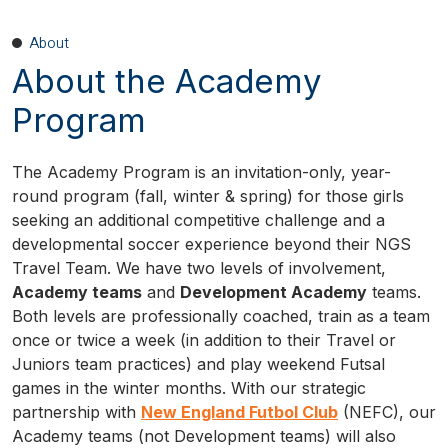
About
About the Academy
Program
The Academy Program is an invitation-only, year-
round program (fall, winter & spring) for those girls
seeking an additional competitive challenge and a
developmental soccer experience beyond their NGS
Travel Team. We have two levels of involvement,
Academy teams
and
Development Academy
teams.
Both levels are professionally coached, train as a team
once or twice a week (in addition to their Travel or
Juniors team practices) and play weekend Futsal
games in the winter months. With our strategic
partnership with
New England Futbol Club
(NEFC), our
Academy teams (not Development teams) will also