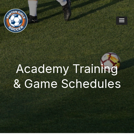
Skip to content
Main Navigation
Academy Training
& Game Schedules