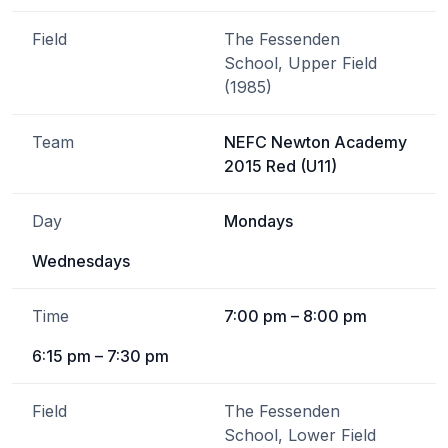
Field
The Fessenden
School, Upper Field
(1985)
Team
NEFC Newton Academy
2015 Red (U11)
Day
Mondays
Wednesdays
Time
7:00 pm – 8:00 pm
6:15 pm – 7:30 pm
Field
The Fessenden
School, Lower Field