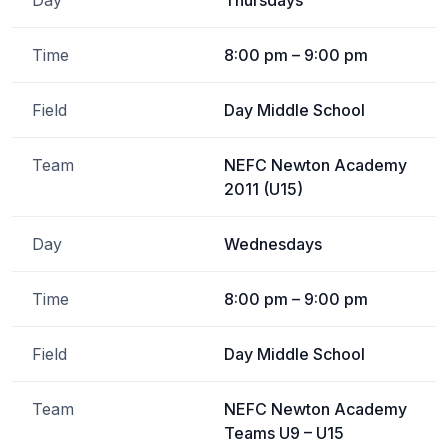
Day
Thursdays
Time
8:00 pm – 9:00 pm
Field
Day Middle School
Team
NEFC Newton Academy
2011 (U15)
Day
Wednesdays
Time
8:00 pm – 9:00 pm
Field
Day Middle School
Team
NEFC Newton Academy
Teams U9 – U15