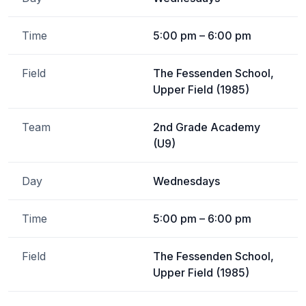
Time
5:00 pm – 6:00 pm
Field
The Fessenden School,
Upper Field (1985)
Team
2nd Grade Academy
(U9)
Day
Wednesdays
Time
5:00 pm – 6:00 pm
Field
The Fessenden School,
Upper Field (1985)