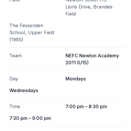
Lions Drive, Brandeis
Field
The Fessenden
School, Upper Field
(1985)
Team
NEFC Newton Academy
2011 (U15)
Day
Mondays
Wednesdays
Time
7:00 pm – 8:30 pm
7:30 pm – 9:00 pm