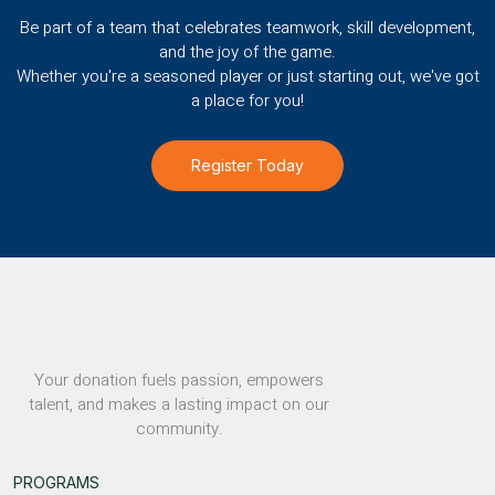
Be part of a team that celebrates teamwork, skill development,
and the joy of the game.
Whether you're a seasoned player or just starting out, we've got
a place for you!
Register Today
Your donation fuels passion, empowers
talent, and makes a lasting impact on our
community.
PROGRAMS