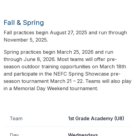
Fall & Spring
Fall practices begin August 27, 2025 and run through
November 5, 2025.
Spring practices begin March 25, 2026 and run
through June 8, 2026. Most teams will offer pre-
season outdoor training opportunities on March 18th
and participate in the NEFC Spring Showcase pre-
season tournament March 21 – 22. Teams will also play
in a Memorial Day Weekend tournament.
Team
1st Grade Academy (U8)
Day
Wednesdays