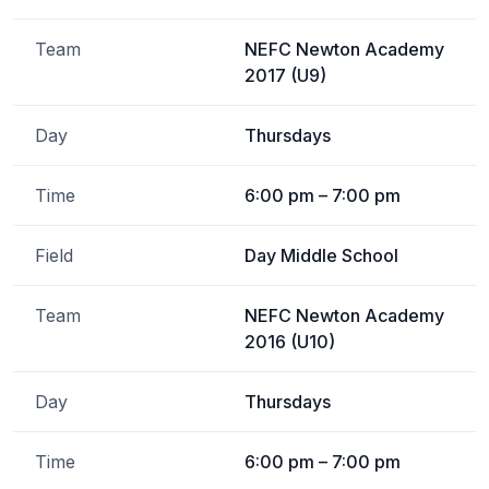
Team
NEFC Newton Academy
2017 (U9)
Day
Thursdays
Time
6:00 pm – 7:00 pm
Field
Day Middle School
Team
NEFC Newton Academy
2016 (U10)
Day
Thursdays
Time
6:00 pm – 7:00 pm