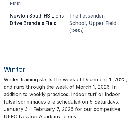
Field
Newton South HS Lions
The Fessenden
Drive Brandeis Field
School, Upper Field
(1985)
Winter
Winter training starts the week of December 1, 2025,
and runs through the week of March 1, 2026. In
addition to weekly practices, indoor turf or indoor
futsal scrimmages are scheduled on 6 Saturdays,
January 3 – February 7, 2026 for our competitive
NEFC Newton Academy teams.