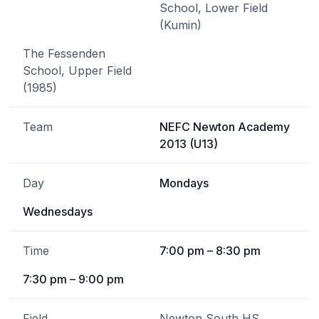
School, Lower Field
(Kumin)
The Fessenden
School, Upper Field
(1985)
Team
NEFC Newton Academy
2013 (U13)
Day
Mondays
Wednesdays
Time
7:00 pm – 8:30 pm
7:30 pm – 9:00 pm
Field
Newton South HS