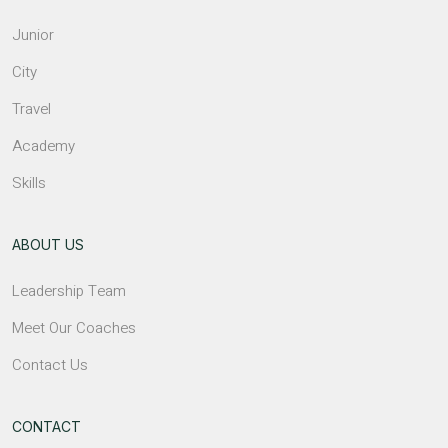
Junior
City
Travel
Academy
Skills
ABOUT US
Leadership Team
Meet Our Coaches
Contact Us
CONTACT