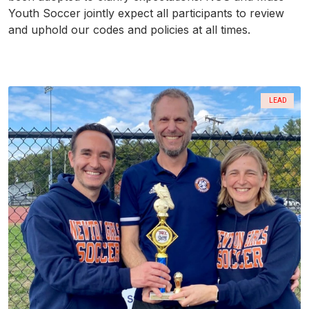
Youth Soccer jointly expect all participants to review
and uphold our codes and policies at all times.
LEAD