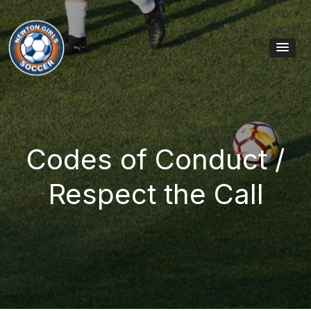
Skip to content
Main Navigation
Codes of Conduct /
Respect the Call