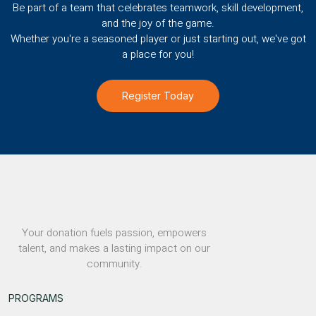
Be part of a team that celebrates teamwork, skill development,
and the joy of the game.
Whether you're a seasoned player or just starting out, we've got
a place for you!
Register Today
Your donation fuels passion, empowers
talent, and makes a lasting impact on our
community.
PROGRAMS