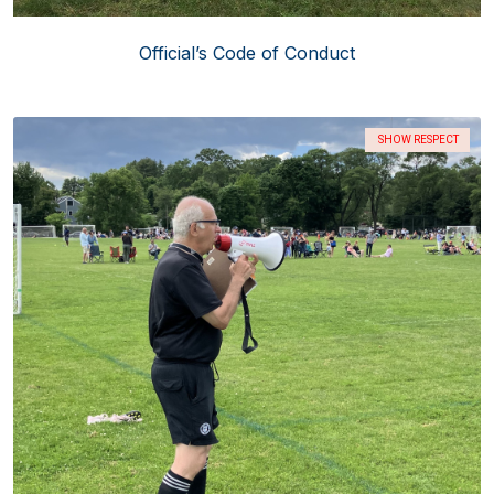
Official’s Code of Conduct
SHOW RESPECT