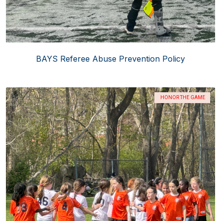
BAYS Referee Abuse Prevention Policy
HONOR THE GAME