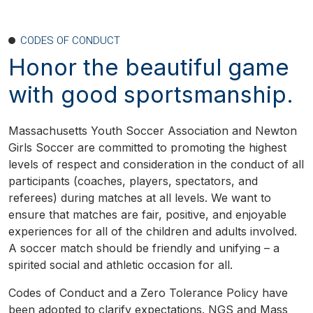
CODES OF CONDUCT
Honor the beautiful game
with good sportsmanship.
Massachusetts Youth Soccer Association and Newton
Girls Soccer are committed to promoting the highest
levels of respect and consideration in the conduct of all
participants (coaches, players, spectators, and
referees) during matches at all levels. We want to
ensure that matches are fair, positive, and enjoyable
experiences for all of the children and adults involved.
A soccer match should be friendly and unifying – a
spirited social and athletic occasion for all.
Codes of Conduct and a Zero Tolerance Policy have
been adopted to clarify expectations. NGS and Mass