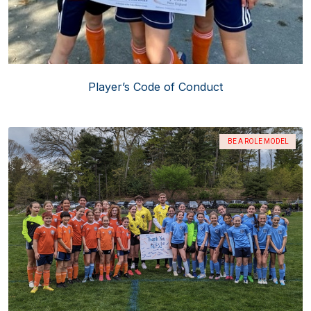
Player’s Code of Conduct
BE A ROLE MODEL