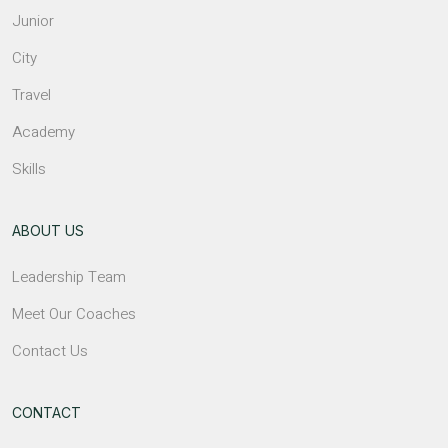
Junior
City
Travel
Academy
Skills
ABOUT US
Leadership Team
Meet Our Coaches
Contact Us
CONTACT