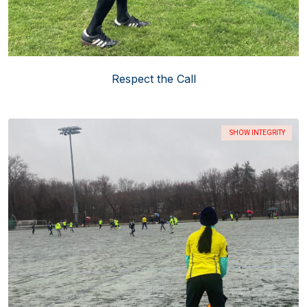
Respect the Call
SHOW INTEGRITY