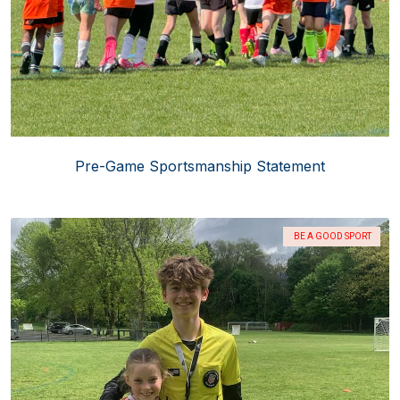
Pre-Game Sportsmanship Statement
BE A GOOD SPORT