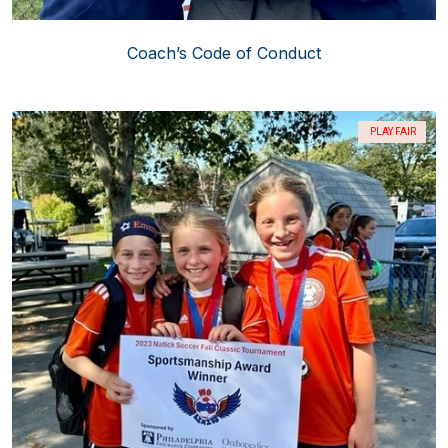
Coach’s Code of Conduct
PLAY FAIR