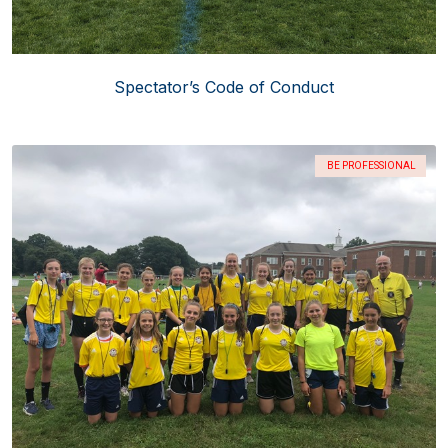
Spectator’s Code of Conduct
BE PROFESSIONAL