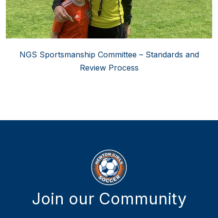
NGS Sportsmanship Committee – Standards and
Review Process
Join our Community