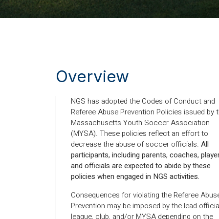
Overview
NGS has adopted the Codes of Conduct and
Referee Abuse Prevention Policies issued by 
Massachusetts Youth Soccer Association
(MYSA). These policies reflect an effort to
decrease the abuse of soccer officials.
All
participants, including parents, coaches, playe
and officials are expected to abide by these
policies when engaged in NGS activities.
Consequences for violating the Referee Abus
Prevention may be imposed by the lead officia
league, club, and/or MYSA depending on the