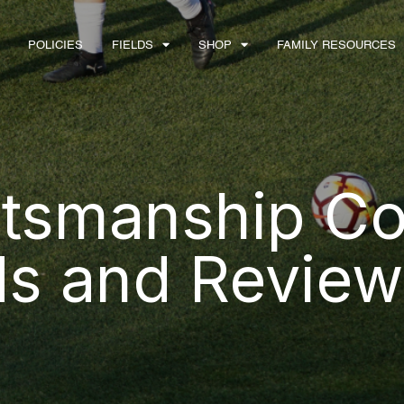
POLICIES
FIELDS
SHOP
FAMILY RESOURCES
tsmanship Co
ds and Review