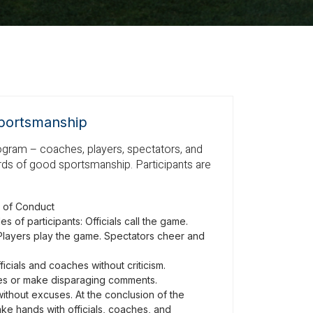
portsmanship
rogram – coaches, players, spectators, and
dards of good sportsmanship. Participants are
 of Conduct
s of participants: Officials call the game.
layers play the game. Spectators cheer and
icials and coaches without criticism.
ves or make disparaging comments.
without excuses. At the conclusion of the
ke hands with officials, coaches, and