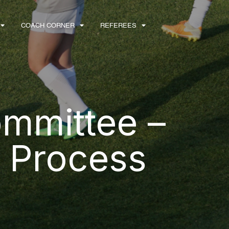
COACH CORNER
REFEREES
mmittee –
 Process