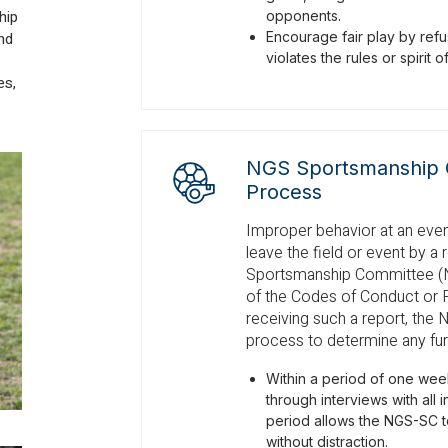
hip
opponents.
nd
Encourage fair play by refus
violates the rules or spirit 
es,
NGS Sportsmanship 
Process
Improper behavior at an event
leave the field or event by a 
Sportsmanship Committee (NGS
of the Codes of Conduct or 
receiving such a report, the 
process to determine any furt
Within a period of one week
through interviews with all 
period allows the NGS-SC t
without distraction.