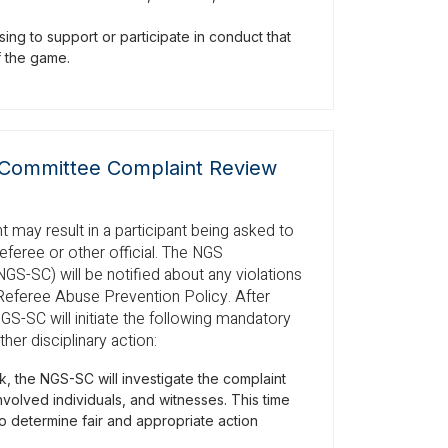
ing to support or participate in conduct that
of the game.
Committee Complaint Review
 may result in a participant being asked to
referee or other official. The NGS
-SC) will be notified about any violations
Referee Abuse Prevention Policy. After
NGS-SC will initiate the following mandatory
her disciplinary action:
, the NGS-SC will investigate the complaint
involved individuals, and witnesses. This time
o determine fair and appropriate action