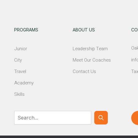
PROGRAMS
ABOUT US
CO
Oak
Junior
Leadership Team
inf
City
Meet Our Coaches
Travel
Contact Us
Tax
Academy
Skills
© NEWTON GIRLS SOCCER