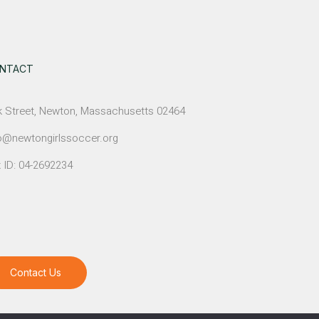
NTACT
 Street, Newton, Massachusetts 02464
o@newtongirlssoccer.org
 ID: 04-2692234
Contact Us