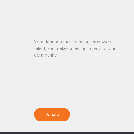
Your donation fuels passion, empowers
talent, and makes a lasting impact on our
community.
Donate