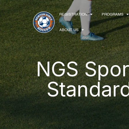
Skip to content
REGISTRATION
PROGRAMS
Main Navigation
ABOUT US
NGS Spor
Standar