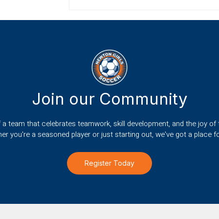
Join our Community
f a team that celebrates teamwork, skill development, and the joy of
er you're a seasoned player or just starting out, we've got a place fo
Register Today