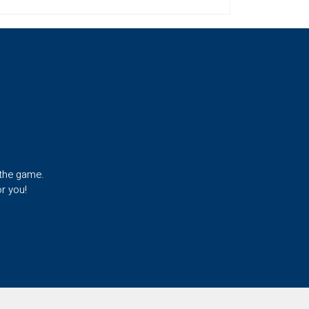
 the game.
r you!