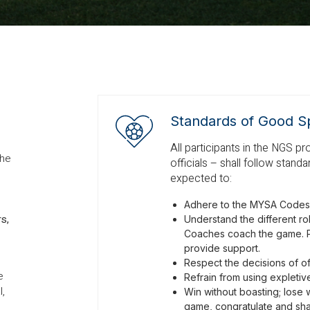
Standards of Good S
All participants in the NGS p
the
officials – shall follow stan
expected to:
Adhere to the MYSA Codes
rs,
Understand the different role
Coaches coach the game. P
provide support.
Respect the decisions of off
e
Refrain from using expleti
l,
Win without boasting; lose 
game, congratulate and sha