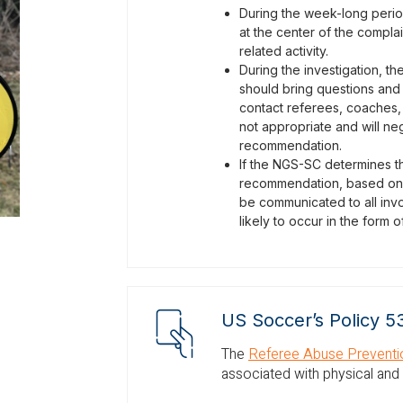
During the week-long period 
at the center of the compla
related activity.
During the investigation, th
should bring questions and
contact referees, coaches, 
not appropriate and will neg
recommendation.
If the NGS-SC determines tha
recommendation, based on U
be communicated to all invo
likely to occur in the form
US Soccer’s Policy 5
The
Referee Abuse Preventio
associated with physical and