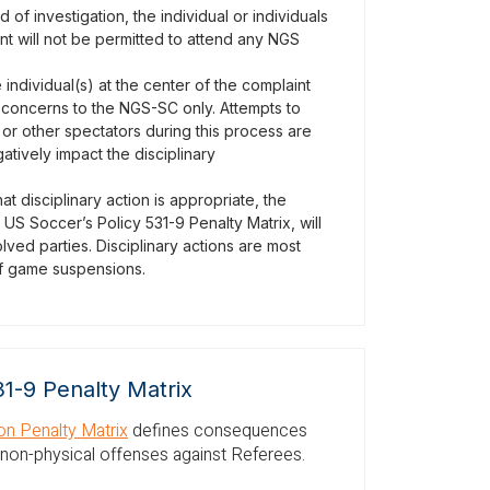
of investigation, the individual or individuals
int will not be permitted to attend any NGS
e individual(s) at the center of the complaint
 concerns to the NGS-SC only. Attempts to
or other spectators during this process are
atively impact the disciplinary
t disciplinary action is appropriate, the
S Soccer’s Policy 531-9 Penalty Matrix, will
lved parties. Disciplinary actions are most
 of game suspensions.
31-9 Penalty Matrix
n Penalty Matrix
defines consequences
 non-physical offenses against Referees.