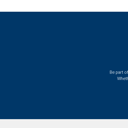
Be part o
Wheth