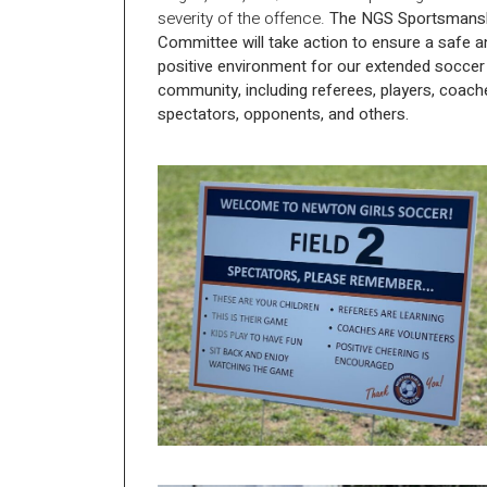
severity of the offence.
The NGS Sportsmans
Committee will take action to ensure a safe a
positive environment for our extended soccer
community, including referees, players, coach
spectators, opponents, and others.