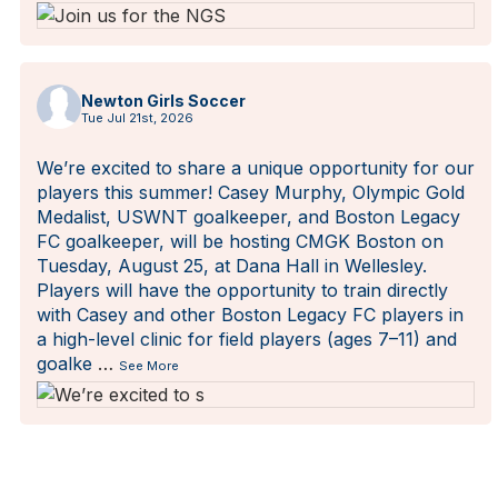
Newton Girls Soccer
Tue Jul 21st, 2026
We’re excited to share a unique opportunity for our
players this summer! Casey Murphy, Olympic Gold
Medalist, USWNT goalkeeper, and Boston Legacy
FC goalkeeper, will be hosting CMGK Boston on
Tuesday, August 25, at Dana Hall in Wellesley.
Players will have the opportunity to train directly
with Casey and other Boston Legacy FC players in
a high-level clinic for field players (ages 7–11) and
goalke
…
See More