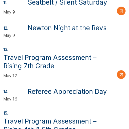
Seatbelt / Silent Saturday
May 9
Newton Night at the Revs
May 9
Travel Program Assessment –
Rising 7th Grade
May 12
Referee Appreciation Day
May 16
Travel Program Assessment –