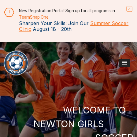
New Registration Portal! Sign up for all programs in
TeamSnap One
.
Sharpen Your Skills: Join Our
Summer Soccer
Clinic
August 18 - 20th
Skip to content
Main Navigation
WELCOME TO
NEWTON GIRLS