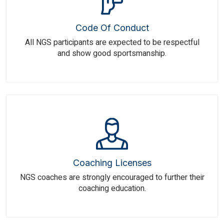
Code Of Conduct
All NGS participants are expected to be respectful
and show good sportsmanship.
Coaching Licenses
NGS coaches are strongly encouraged to further their
coaching education.