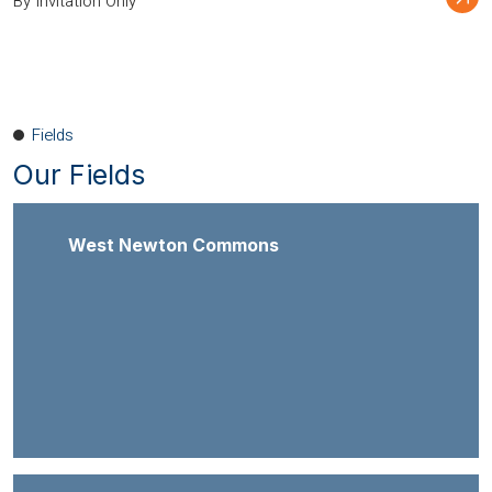
By Invitation Only
Fields
Our Fields
West Newton Commons