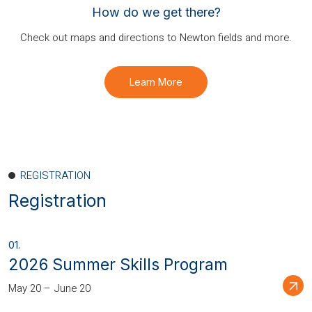
How do we get there?
Check out maps and directions to Newton fields and more.
Learn More
REGISTRATION
Registration
2026 Summer Skills Program
May 20 – June 20