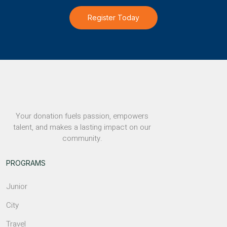
Register Today
Your donation fuels passion, empowers
talent, and makes a lasting impact on our
community.
PROGRAMS
Junior
City
Travel