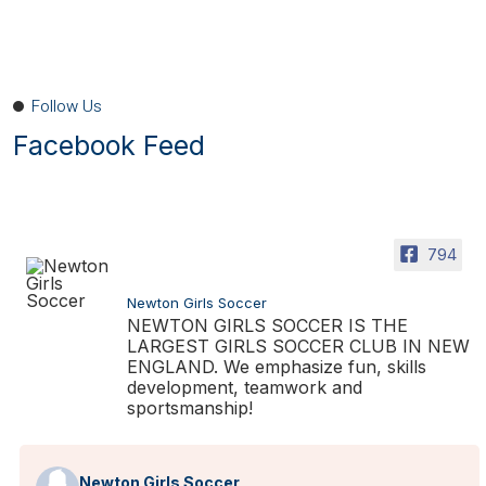
Follow Us
Facebook Feed
794
Newton Girls Soccer
NEWTON GIRLS SOCCER IS THE
LARGEST GIRLS SOCCER CLUB IN NEW
ENGLAND. We emphasize fun, skills
development, teamwork and
sportsmanship!
Newton Girls Soccer