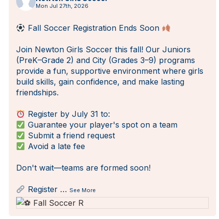
Mon Jul 27th, 2026
Fall Soccer Registration Ends Soon
Join Newton Girls Soccer this fall! Our Juniors
(PreK–Grade 2) and City (Grades 3–9) programs
provide a fun, supportive environment where girls
build skills, gain confidence, and make lasting
friendships.
Register by July 31 to:
Guarantee your player's spot on a team
Submit a friend request
Avoid a late fee
Don't wait—teams are formed soon!
Register
…
See More