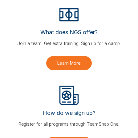
What does NGS offer?
Join a team. Get extra training. Sign up for a camp.
Learn More
How do we sign up?
Register for all programs through TeamSnap One.