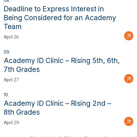
Deadline to Express Interest in
Being Considered for an Academy
Team
April 26
Academy ID Clinic – Rising 5th, 6th,
7th Grades
April 27
Academy ID Clinic – Rising 2nd –
8th Grades
April 29