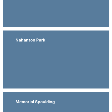
Nahanton Park
Memorial Spaulding