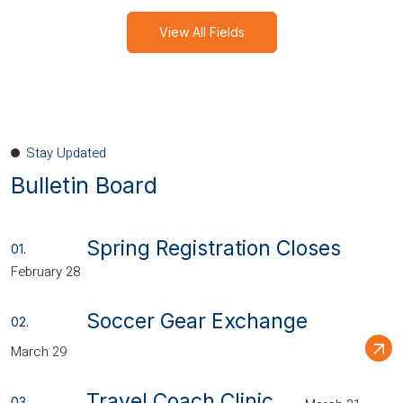
View All Fields
Stay Updated
Bulletin Board
Spring Registration Closes
February 28
Soccer Gear Exchange
March 29
Travel Coach Clinic