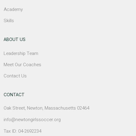
Academy
Skills
ABOUT US
Leadership Team
Meet Our Coaches
Contact Us
CONTACT
Oak Street, Newton, Massachusetts 02464
info@newtongirlssoccer.org
Tax ID: 04-2692234