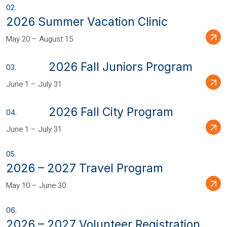
2026 Summer Vacation Clinic
May 20 – August 15
2026 Fall Juniors Program
June 1 – July 31
2026 Fall City Program
June 1 – July 31
2026 – 2027 Travel Program
May 10 – June 30
2026 – 2027 Volunteer Registration