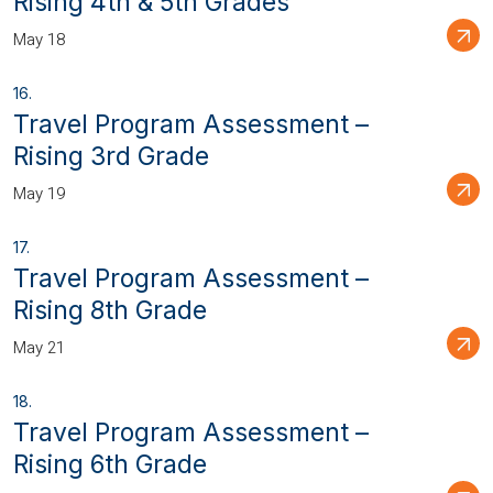
Rising 4th & 5th Grades
May 18
Travel Program Assessment –
Rising 3rd Grade
May 19
Travel Program Assessment –
Rising 8th Grade
May 21
Travel Program Assessment –
Rising 6th Grade