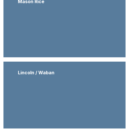
Mason Rice
Lincoln / Waban