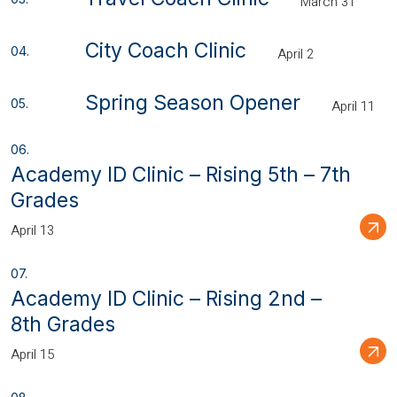
March 31
City Coach Clinic
April 2
Spring Season Opener
April 11
Academy ID Clinic – Rising 5th – 7th
Grades
April 13
Academy ID Clinic – Rising 2nd –
8th Grades
April 15