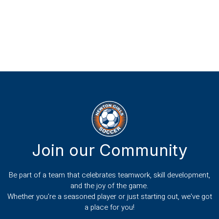
Join our Community
Be part of a team that celebrates teamwork, skill development,
and the joy of the game.
Whether you're a seasoned player or just starting out, we've got
a place for you!