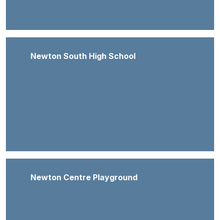
Newton South High School
Newton Centre Playground