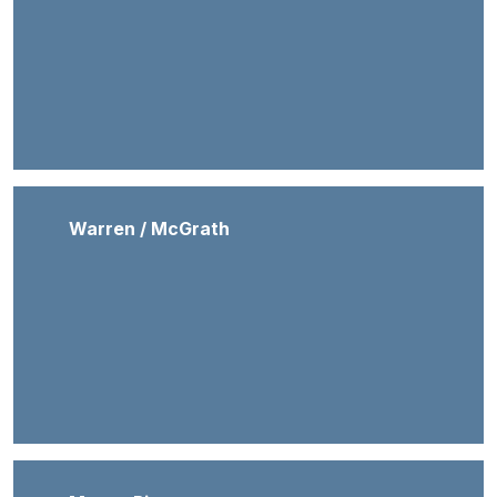
Warren / McGrath