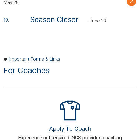
May 28
Season Closer
June 13
Important Forms & Links
For Coaches
Apply To Coach
Experience not required. NGS provides coaching