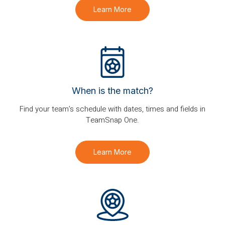
Learn More
When is the match?
Find your team’s schedule with dates, times and fields in
TeamSnap One.
Learn More