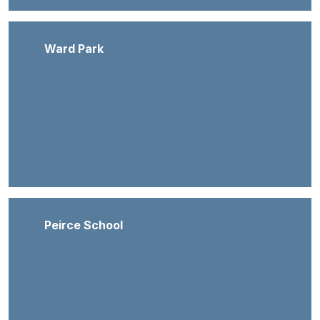
Ward Park
Peirce School