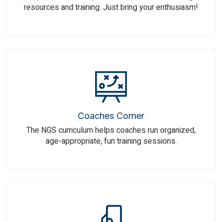
resources and training. Just bring your enthusiasm!
Coaches Corner
The NGS curriculum helps coaches run organized,
age-appropriate, fun training sessions.