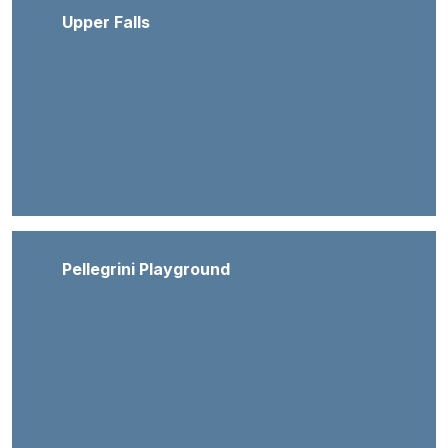
Upper Falls
Pellegrini Playground