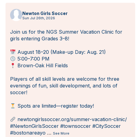
Newton Girls Soccer
Sun Jul 26th, 2026
Join us for the NGS Summer Vacation Clinic for
girls entering Grades 3–8!
August 18–20 (Make-up Day: Aug. 21)
5:00–7:00 PM
Brown-Oak Hill Fields
Players of all skill levels are welcome for three
evenings of fun, skill development, and lots of
soccer!
Spots are limited—register today!
newtongirlssoccer.org/summer-vacation-clinic/
#NewtonGirlsSoccer
#townsoccer
#CitySoccer
#bostonareayo
…
See More