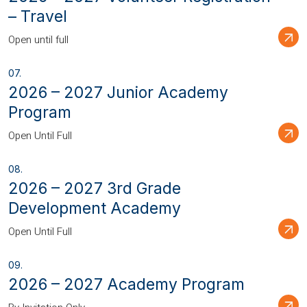
– Travel
Open until full
2026 – 2027 Junior Academy
Program
Open Until Full
2026 – 2027 3rd Grade
Development Academy
Open Until Full
2026 – 2027 Academy Program