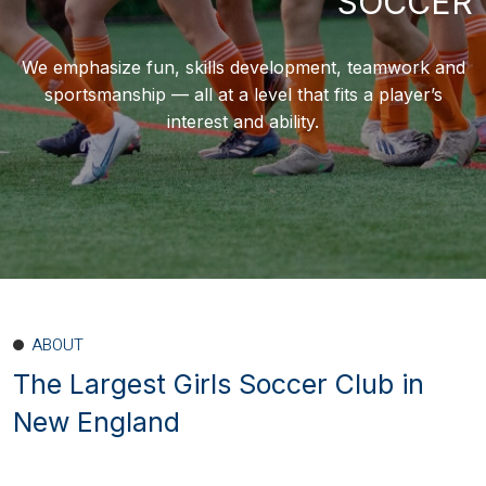
SOCCER
We emphasize fun, skills development, teamwork and
sportsmanship — all at a level that fits a player’s
interest and ability.
ABOUT
The Largest Girls Soccer Club
in
New England