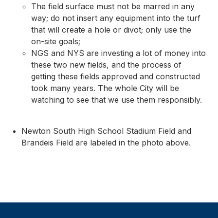
The field surface must not be marred in any
way; do not insert any equipment into the turf
that will create a hole or divot; only use the
on-site goals;
NGS and NYS are investing a lot of money into
these two new fields, and the process of
getting these fields approved and constructed
took many years. The whole City will be
watching to see that we use them responsibly.
Newton South High School Stadium Field and
Brandeis Field are labeled in the photo above.