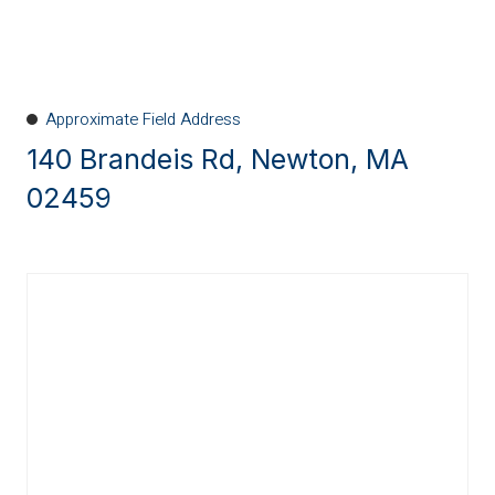
Approximate Field Address
140 Brandeis Rd, Newton, MA
02459