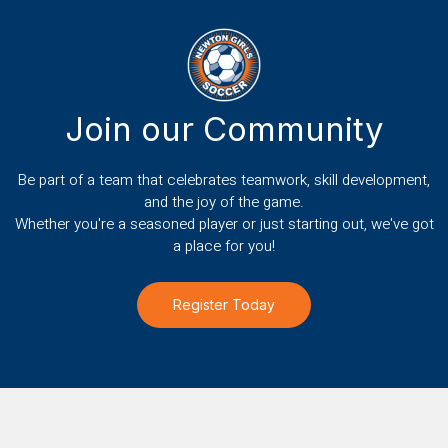
Join our Community
Be part of a team that celebrates teamwork, skill development,
and the joy of the game.
Whether you're a seasoned player or just starting out, we've got
a place for you!
Register Today