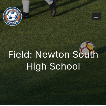
Skip to content
Main Navigation
Field: Newton South
High School