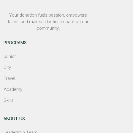
Your donation fuels passion, empowers
talent, and makes a lasting impact on our
community.
PROGRAMS
Junior
City
Travel
Academy
Skills
ABOUT US
Leadership Team