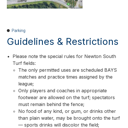
Parking
Guidelines & Restrictions
Please note the special rules for Newton South
Turf fields:
The only permitted uses are scheduled BAYS
matches and practice times assigned by the
league;
Only players and coaches in appropriate
footwear are allowed on the turf; spectators
must remain behind the fence;
No food of any kind, or gum, or drinks other
than plain water, may be brought onto the turf
— sports drinks will discolor the field;