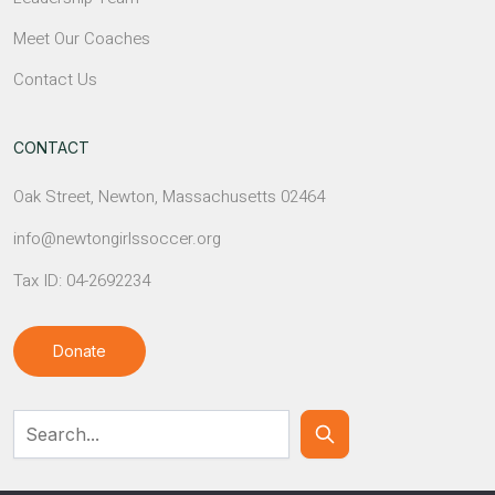
Meet Our Coaches
Contact Us
CONTACT
Oak Street, Newton, Massachusetts 02464
info@newtongirlssoccer.org
Tax ID: 04-2692234
Donate