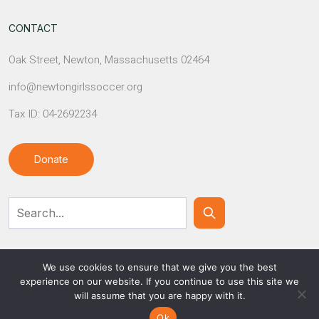
CONTACT
Oak Street, Newton, Massachusetts 02464
info@newtongirlssoccer.org
Tax ID: 04-2692234
Donate
Contact Us
We use cookies to ensure that we give you the best
experience on our website. If you continue to use this site we
will assume that you are happy with it.
© NEWTON GIRLS SOCCER
Ok