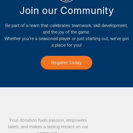
Join our Community
Be part of a team that celebrates teamwork, skill development,
and the joy of the game.
Whether you're a seasoned player or just starting out, we've got
a place for you!
Register Today
Your donation fuels passion, empowers
talent, and makes a lasting impact on our