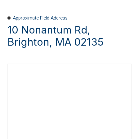
Approximate Field Address
10 Nonantum Rd,
Brighton, MA 02135