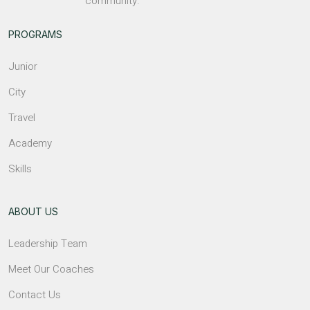
community.
PROGRAMS
Junior
City
Travel
Academy
Skills
ABOUT US
Leadership Team
Meet Our Coaches
Contact Us