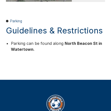
Parking
Guidelines & Restrictions
Parking can be found along
North Beacon St in
Watertown
.