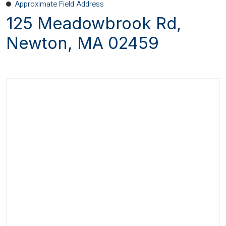
Approximate Field Address
125 Meadowbrook Rd,
Newton, MA 02459