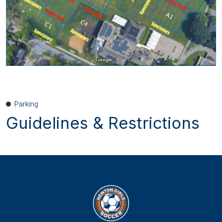
Parking
Guidelines & Restrictions