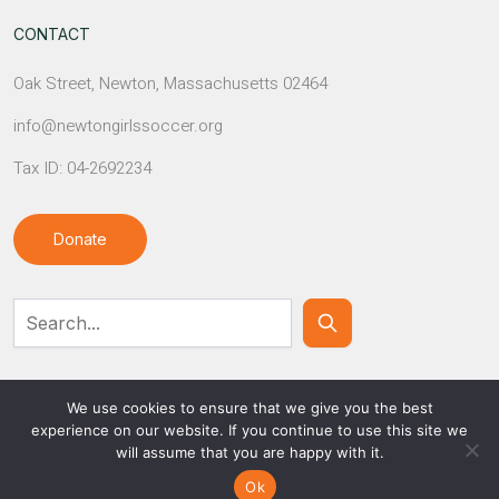
CONTACT
Oak Street, Newton, Massachusetts 02464
info@newtongirlssoccer.org
Tax ID: 04-2692234
Donate
Contact Us
We use cookies to ensure that we give you the best
experience on our website. If you continue to use this site we
will assume that you are happy with it.
© NEWTON GIRLS SOCCER
Ok