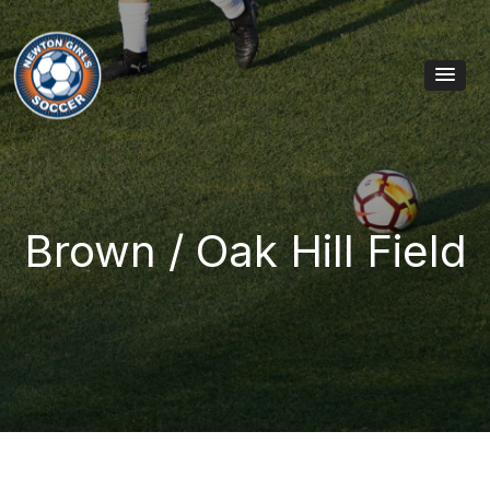
Skip to content
Main Navigation
Brown / Oak Hill Field