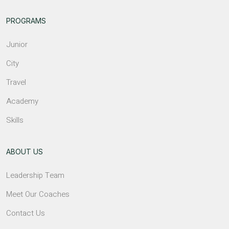
PROGRAMS
Junior
City
Travel
Academy
Skills
ABOUT US
Leadership Team
Meet Our Coaches
Contact Us