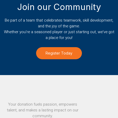
Join our Community
Be part of a team that celebrates teamwork, skill development,
and the joy of the game.
Whether you're a seasoned player or just starting out, we've got
a place for you!
Register Today
Your donation fuels passion, empowers
talent, and makes a lasting impact on our
community.