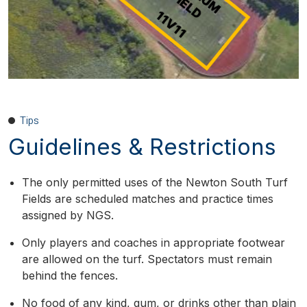
Tips
Guidelines & Restrictions
The only permitted uses of the Newton South Turf
Fields are scheduled matches and practice times
assigned by NGS.
Only players and coaches in appropriate footwear
are allowed on the turf. Spectators must remain
behind the fences.
No food of any kind, gum, or drinks other than plain