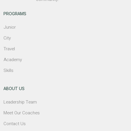
PROGRAMS
Junior
City
Travel
Academy
Skills
ABOUT US
Leadership Team
Meet Our Coaches
Contact Us