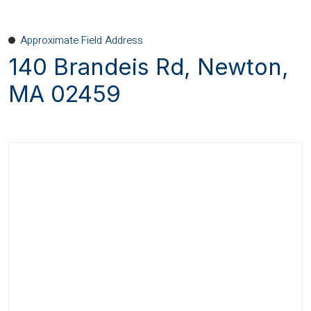
Approximate Field Address
140 Brandeis Rd, Newton,
MA 02459