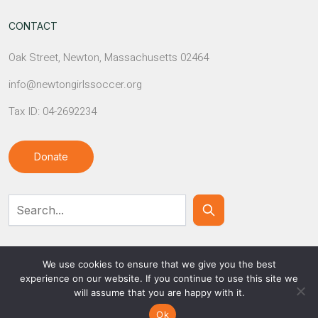
CONTACT
Oak Street, Newton, Massachusetts 02464
info@newtongirlssoccer.org
Tax ID: 04-2692234
Donate
Contact Us
We use cookies to ensure that we give you the best
experience on our website. If you continue to use this site we
will assume that you are happy with it.
© NEWTON GIRLS SOCCER
Ok