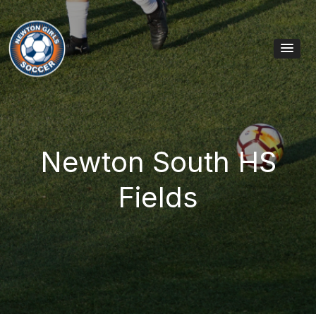
Skip to content
Main Navigation
Newton South HS
Fields