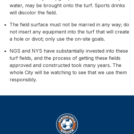
water, may be brought onto the turf. Sports drinks
will discolor the field.
The field surface must not be marred in any way; do
not insert any equipment into the turf that will create
a hole or divot; only use the on-site goals.
NGS and NYS have substantially invested into these
turf fields, and the process of getting these fields
approved and constructed took many years. The
whole City will be watching to see that we use them
responsibly.