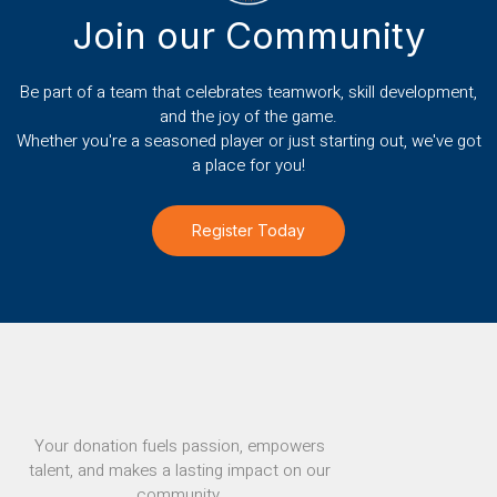
Join our Community
Be part of a team that celebrates teamwork, skill development,
and the joy of the game.
Whether you're a seasoned player or just starting out, we've got
a place for you!
Register Today
Your donation fuels passion, empowers
talent, and makes a lasting impact on our
community.